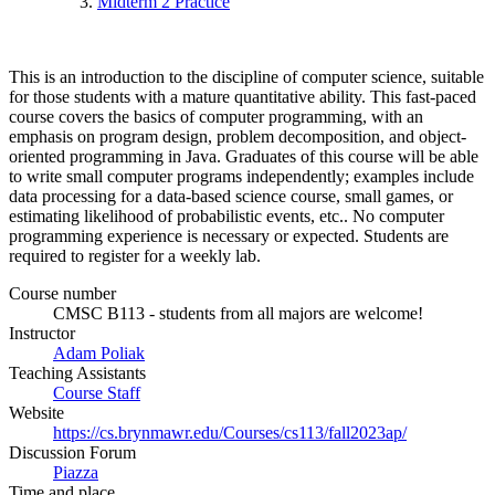
Midterm 2 Practice
This is an introduction to the discipline of computer science, suitable
for those students with a mature quantitative ability. This fast-paced
course covers the basics of computer programming, with an
emphasis on program design, problem decomposition, and object-
oriented programming in Java. Graduates of this course will be able
to write small computer programs independently; examples include
data processing for a data-based science course, small games, or
estimating likelihood of probabilistic events, etc.. No computer
programming experience is necessary or expected. Students are
required to register for a weekly lab.
Course number
CMSC B113 - students from all majors are welcome!
Instructor
Adam Poliak
Teaching Assistants
Course Staff
Website
https://cs.brynmawr.edu/Courses/cs113/fall2023ap/
Discussion Forum
Piazza
Time and place