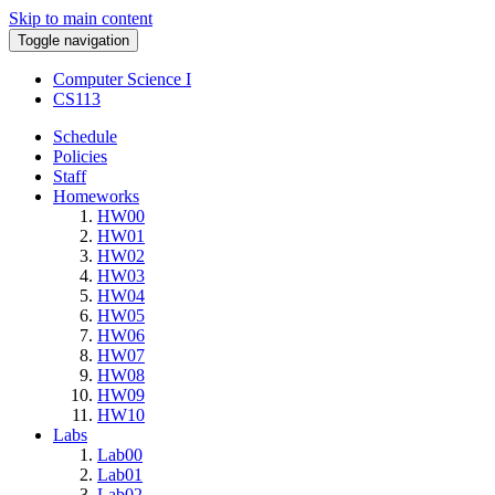
Skip to main content
Toggle navigation
Computer Science I
CS113
Schedule
Policies
Staff
Homeworks
HW00
HW01
HW02
HW03
HW04
HW05
HW06
HW07
HW08
HW09
HW10
Labs
Lab00
Lab01
Lab02