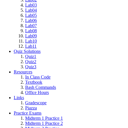
Lab03
Lab04
Lab05
Lab06
Lab07
Lab08
Lab09
Lab10
Lab11
Quiz Solutions
Quiz1
Quiz2
Quiz3
Resources
In Class Code
Textbook
Bash Commands
Office Hours
Links
Gradescope
Piazza
Practice Exams
Midterm 1 Practice 1
Midterm 1 Practice 2