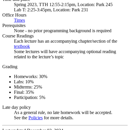
Spring 2023, TTH 12:55-2:15pm, Location: Park 245
Lab T: 2:25-3:45pm, Location: Park 231
Office Hours
Times
Prerequisites
None - no prior programming background is required
Course Readings
Each lecture has an accompanying chapter/section of the
textbook
Some lectures will have accompanying optional reading
related to the lecture’s topic
Grading
Homeworks: 30%
Labs: 10%
Midterms: 25%
Final: 35%
Participation: 5%
Late day policy
As a general rule, no late homework will be accepted.
See the
Policies
for more details.