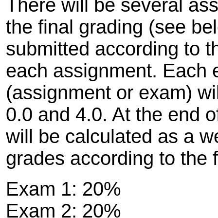
There will be several as
the final grading (see 
submitted according to th
each assignment. Each 
(assignment or exam) wi
0.0 and 4.0. At the end o
will be calculated as a w
grades according to the 
Exam 1: 20%
Exam 2: 20%