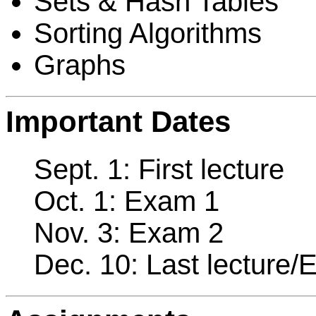
Sets & Hash Tables
Sorting Algorithms
Graphs
Important Dates
Sept. 1: First lecture
Oct. 1: Exam 1
Nov. 3: Exam 2
Dec. 10: Last lecture