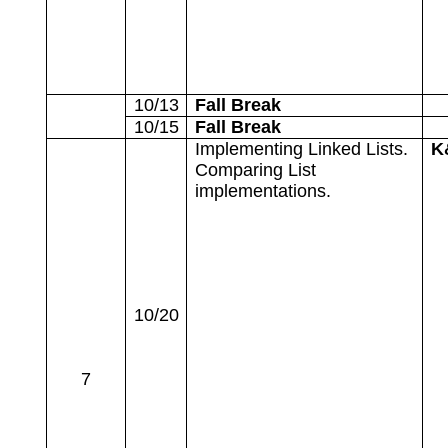
10/13
Fall Break
10/15
Fall Break
Implementing Linked Lists.
K
Comparing List
implementations.
10/20
7