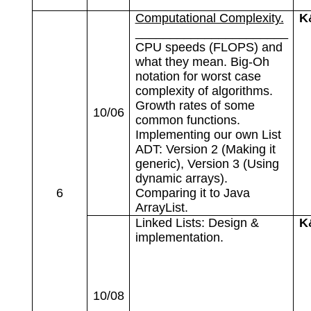
Computational Complexity.
K
______________________
CPU speeds (FLOPS) and
what they mean. Big-Oh
notation for worst case
complexity of algorithms.
Growth rates of some
10/06
common functions.
Implementing our own List
ADT: Version 2 (Making it
generic), Version 3 (Using
dynamic arrays).
6
Comparing it to Java
ArrayList.
Linked Lists: Design &
K
implementation.
10/08