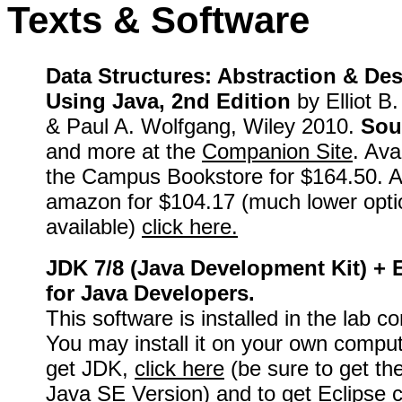
Texts & Software
Data Structures: Abstraction & De
Using Java, 2nd Edition
by Elliot B
& Paul A. Wolfgang, Wiley 2010.
Sou
and more at the
Companion Site
. Ava
the Campus Bookstore for $164.50. A
amazon for $104.17 (much lower opti
available)
click here.
JDK 7/8 (Java Development Kit) + 
for Java Developers.
This software is installed in the lab c
You may install it on your own comput
get JDK,
click here
(be sure to get th
Java SE Version) and to get Eclipse
c