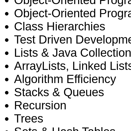
Object-Oriented Prog
Object-Oriented Progr
Class Hierarchies
Test Driven Developm
Lists & Java Collecti
ArrayLists, Linked List
Algorithm Efficiency
Stacks & Queues
Recursion
Trees