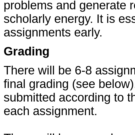
problems and generate 
scholarly energy. It is es
assignments early.
Grading
There will be 6-8 assign
final grading (see belo
submitted according to th
each assignment.