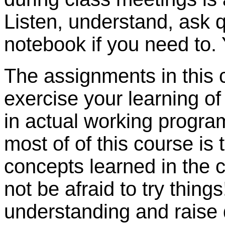
Listen, understand, ask q
notebook if you need to. 
The assignments in this c
exercise your learning o
in actual working progra
most of of this course is 
concepts learned in the c
not be afraid to try thing
understanding and raise 