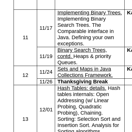
Implementing Binary Trees.
K
Implementing Binary
Search Trees. The
11/17
Comparable interface in
11
Java. Defining your own
exceptions.
Binary Search Trees,
K
11/19
contd.
Heaps & priority
Queues.
Sets and Maps in Java
K
11/24
12
Collections Framework.
11/26
Thanksgiving Break
Hash Tables: details.
Hash
tables internals: Open
Addressing (w/ Linear
Probing, Quadratic
12/01
Probing), Chaining.
13
Sorting: Selection Sort and
Insertion Sort. Analysis for
Sorting algorithms.