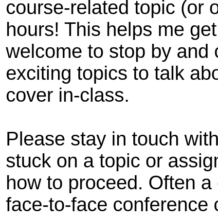
course-related topic (or 
hours! This helps me get
welcome to stop by and 
exciting topics to talk ab
cover in-class.
Please stay in touch with 
stuck on a topic or assig
how to proceed. Often a 
face-to-face conference 