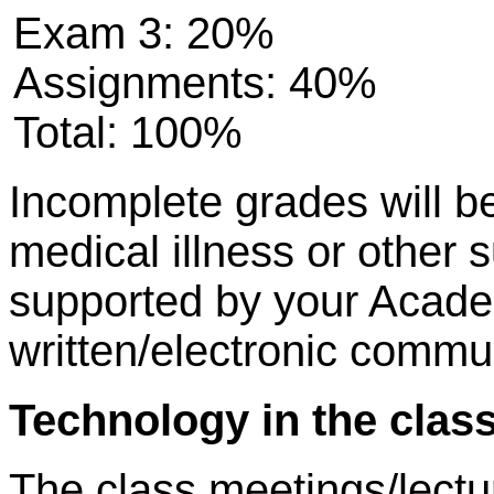
Exam 3: 20%
Assignments: 40%
Total: 100%
Incomplete grades will be
medical illness or other 
supported by your Acade
written/electronic commu
Technology in the cla
The class meetings/lectur