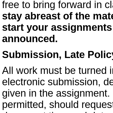
free to bring forward in c
stay abreast of the mat
start your assignments
announced.
Submission, Late Poli
All work must be turned i
electronic submission, d
given in the assignment
permitted, should request