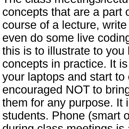
concepts that are a part of
course of a lecture, writ
even do some live coding 
this is to illustrate to y
concepts in practice. It 
your laptops and start to
encouraged NOT to bring 
them for any purpose. It i
students. Phone (smart o
during class meetings is 