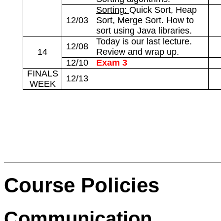
Sorting:
Quick Sort, Heap
12/03
Sort, Merge Sort. How to
sort using Java libraries.
Today is our last lecture.
12/08
14
Review and wrap up.
12/10
Exam 3
FINALS
12/13
WEEK
Course Policies
Communication