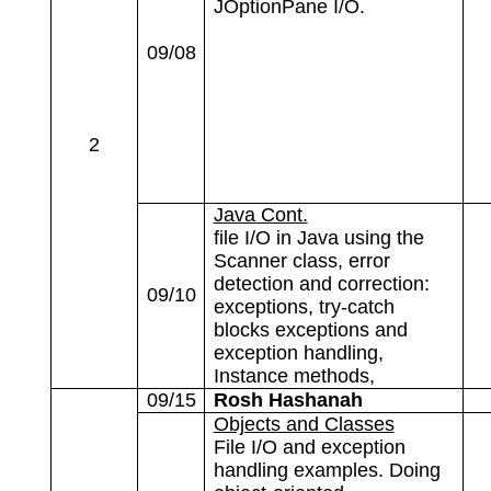
JOptionPane I/O.
09/08
2
Java Cont.
file I/O in Java using the
Scanner class, error
detection and correction:
09/10
exceptions, try-catch
blocks exceptions and
exception handling,
Instance methods,
09/15
Rosh Hashanah
Objects and Classes
File I/O and exception
handling examples. Doing