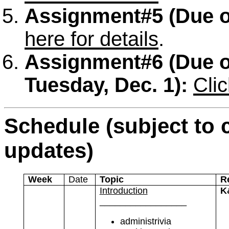
Assignment#5
(Due o
here for details
.
Assignment#6
(Due 
Tuesday, Dec. 1):
Clic
Schedule (subject to 
updates)
Week
Date
Topic
R
Introduction
K
_________________
administrivia