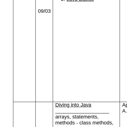
09/03
Diving into Java
A
___________________
A.
arrays, statements,
methods - class methods,