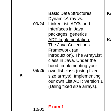
Basic Data Structures
K
DynamicArray vs.
09/24
LinkedList, ADTs and
Interfaces in Java,
packages, generics
ADT Implementation.
K
The Java Collections
Framework (an
introduction). The ArrayList
class in Java. Under the
hood: implementing your
09/29
own list class (using fixed
5
size arrays). Implementing
our own List ADT: Version 1
(Using fixed size arrays).
Exam 1
10/01