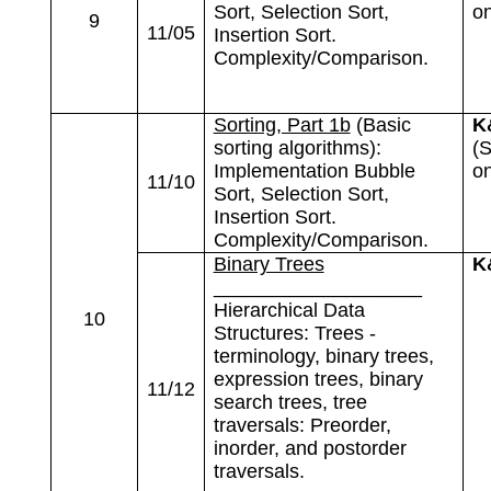
Sort, Selection Sort,
on
9
11/05
Insertion Sort.
Complexity/Comparison.
Sorting, Part 1b
(Basic
K
sorting algorithms):
(S
Implementation Bubble
on
11/10
Sort, Selection Sort,
Insertion Sort.
Complexity/Comparison.
Binary Trees
K
___________________
Hierarchical Data
10
Structures: Trees -
terminology, binary trees,
expression trees, binary
11/12
search trees, tree
traversals: Preorder,
inorder, and postorder
traversals.