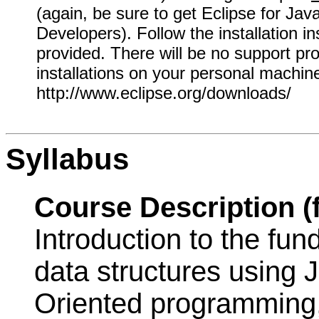
(again, be sure to get Eclipse for Jav
Developers). Follow the installation in
provided. There will be no support pro
installations on your personal machin
http://www.eclipse.org/downloads/
Syllabus
Course Description (
Introduction to the fu
data structures using J
Oriented programming,