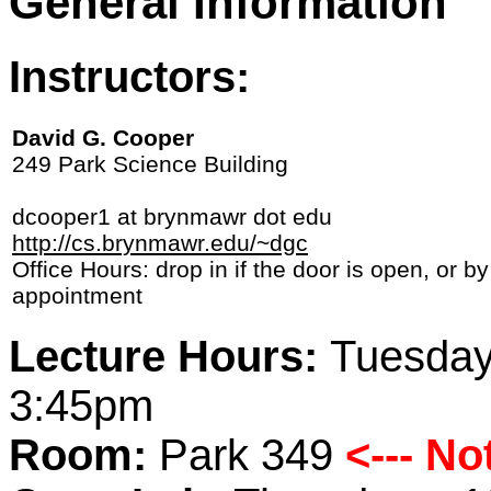
General Information
Instructors:
David G. Cooper
249 Park Science Building
dcooper1 at brynmawr dot edu
http://cs.brynmawr.edu/~dgc
Office Hours: drop in if the door is open, or by
appointment
Lecture Hours:
Tuesday
3:45pm
Room:
Park 349
<--- N