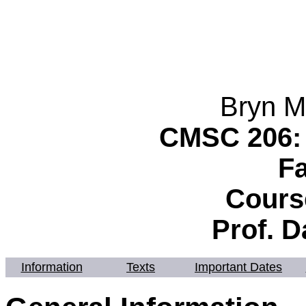
Bryn M
CMSC 206: 
Fa
Cours
Prof. 
Information
Texts
Important Dates