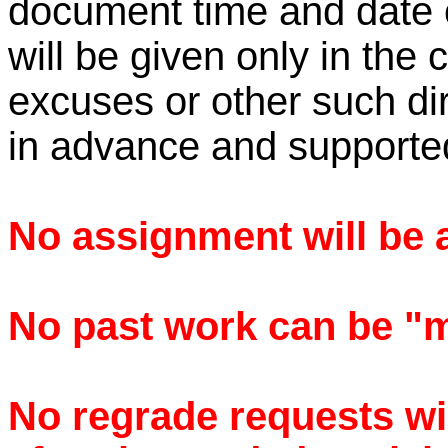
document time and date 
will be given only in the 
excuses or other such di
in advance and supporte
No assignment will be a
No past work can be "ma
No regrade requests wi