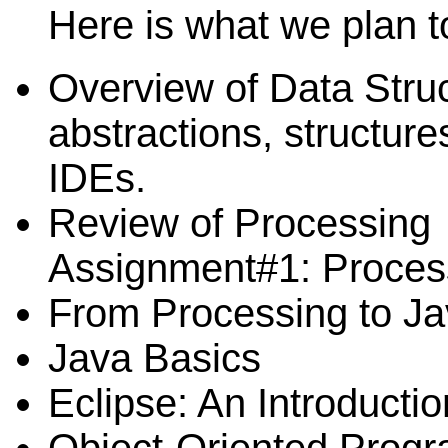
Here is what we plan t
Overview of Data Struc
abstractions, structure
IDEs.
Review of Processing
Assignment#1: Proces
From Processing to J
Java Basics
Eclipse: An Introductio