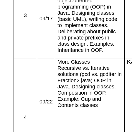
object-oriented
programming (OOP) in
Java. Designing classes
3
09/17
(basic UML), writing code
to implement classes.
Deliberating about public
and private prefixes in
class design. Examples.
Inheritance in OOP.
More Classes
K
Recursive vs. Iterative
solutions (gcd vs. gcdIter in
Fraction2.java) OOP in
Java. Designing classes.
Composition in OOP.
Example: Cup and
09/22
Contents classes
4