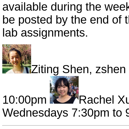
available during the wee
be posted by the end of t
lab assignments.
Ziting Shen, zshe
10:00pm
Rachel X
Wednesdays 7:30pm to 