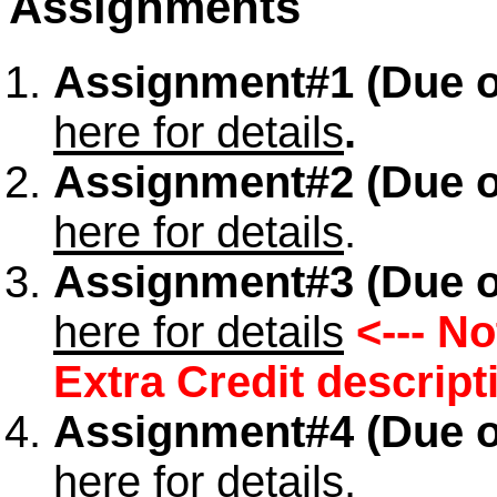
Assignments
Assignment#1 (Due o
here for details
.
Assignment#2
(Due o
here for details
.
Assignment#3 (Due o
here for details
<--- N
Extra Credit descript
Assignment#4 (Due o
here for details
.