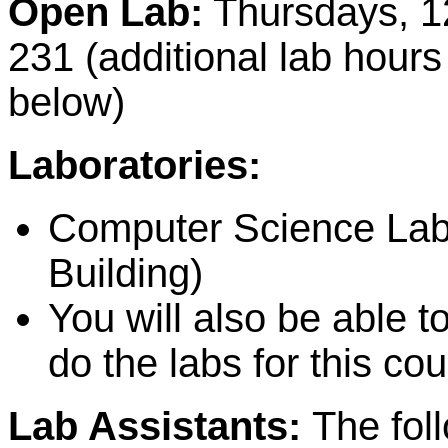
Open Lab:
Thursdays, 1
231 (additional lab hours
below)
Laboratories:
Computer Science La
Building)
You will also be able 
do the labs for this cou
Lab Assistants:
The fol