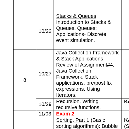
Stacks & Queues
Introduction to Stacks &
Queues. Queues:
10/22
Applications- Discrete
event simulation.
Java Collection Framework
& Stack Applications
Review of Assignment#4,
Java Collection
10/27
Framework. Stack
8
applications: pre/post fix
expressions. Using
Iterators.
Recursion. Writing
K
10/29
recursive functions.
11/03
Exam 2
Sorting, Part 1
(Basic
K
sorting algorithms): Bubble
(S