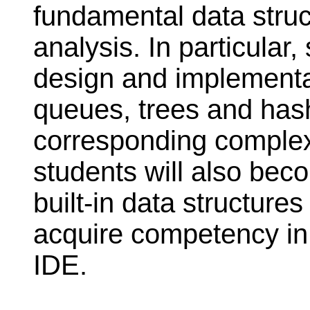
fundamental data stru
analysis. In particular,
design and implementati
queues, trees and has
corresponding complexi
students will also beco
built-in data structur
acquire competency in
IDE.