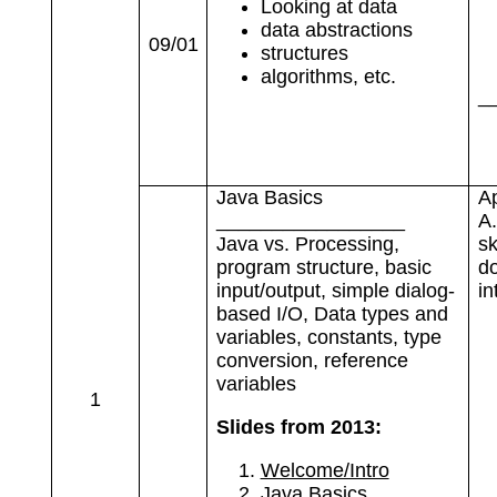
Looking at data
data abstractions
09/01
structures
algorithms, etc.
_
Java Basics
A
_________________
A.
Java vs. Processing,
sk
program structure, basic
d
input/output, simple dialog-
in
based I/O, Data types and
variables, constants, type
conversion, reference
variables
1
Slides from 2013:
Welcome/Intro
Java Basics