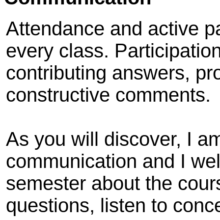
Attendance and active pa
every class. Participatio
contributing answers, pr
constructive comments.
As you will discover, I 
communication and I we
semester about the cours
questions, listen to conc