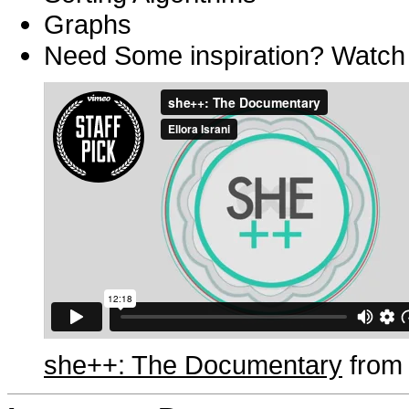
Graphs
Need Some inspiration? Watch t
she++: The Documentary
fro