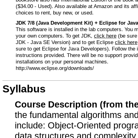
($34.00 - Used). Also available at Amazon and its affi
choices to rent, buy new, or used.
JDK 7/8 (Java Development Kit) + Eclipse for Jav
This software is installed in the lab computers. You ma
your own computers. To get JDK,
click here
(be sure 
JDK - Java SE Version) and to get Eclipse
click here
sure to get Eclipse for Java Developers). Follow the i
instructions provided. There will be no support provid
installations on your personal machines.
http://www.eclipse.org/downloads/
Syllabus
Course Description (from th
the fundamental algorithms and
include: Object-Oriented prog
data structures and complexity a