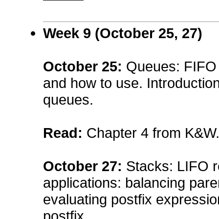
Week 9 (October 25, 27)
October 25
:
Queues: FIFO r
and how to use. Introduction
queues.
Read:
Chapter 4 from K&W
October 27
:
Stacks: LIFO r
applications: balancing par
evaluating postfix expressio
postfix.