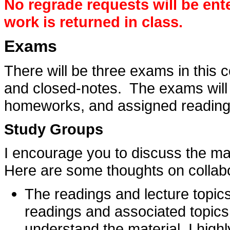
No regrade requests will be ent
work is returned in class.
Exams
There will be three exams in this
and closed-notes. The exams will 
homeworks, and assigned reading
Study Groups
I encourage you to discuss the mat
Here are some thoughts on collabo
The readings and lecture topic
readings and associated topics
understand the material. I hig