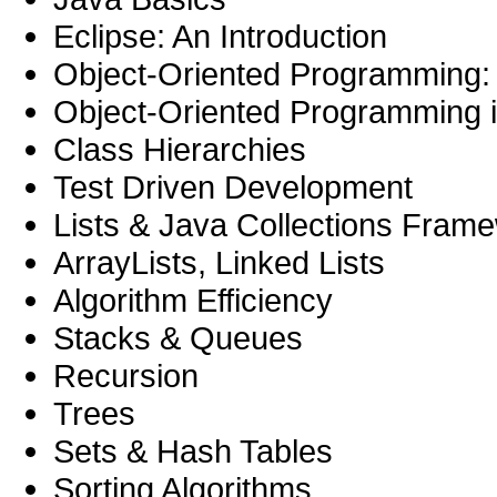
Eclipse: An Introduction
Object-Oriented Programming:
Object-Oriented Programming 
Class Hierarchies
Test Driven Development
Lists & Java Collections Fram
ArrayLists, Linked Lists
Algorithm Efficiency
Stacks & Queues
Recursion
Trees
Sets & Hash Tables
Sorting Algorithms