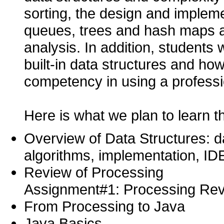
sorting, the design and implemen
queues, trees and hash maps a
analysis. In addition, students 
built-in data structures and ho
competency in using a professi
Here is what we plan to learn t
Overview of Data Structures: da
algorithms, implementation, ID
Review of Processing
Assignment#1: Processing Re
From Processing to Java
Java Basics