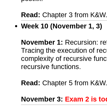
Read:
Chapter 3 from K&W
Week 10 (November 1, 3)
November 1
:
Recursion: ref
Tracing the execution of re
complexity of recursive funct
recursive functions.
Read:
Chapter 5 from K&W
November 3
:
Exam 2 is to