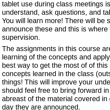
tablet use during class meetings is
understand, ask questions, and tak
You will learn more! There will be 
announce these and this is where 
supervision.
The assignments in this course are
learning of the concepts and appl
best way to get the most of of this
concepts learned in the class (outs
things! This will improve your und
should feel free to bring forward i
abreast of the material covered in
day they are announced.