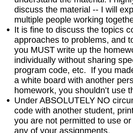
discuss the material -- I will e
multiple people working togeth
It is fine to discuss the topics
approaches to problems, and to
you MUST write up the homewo
individually without sharing spe
program code, etc. If you mad
a white board with another per
homework, you shouldn't use th
Under ABSOLUTELY NO circum
code with another student, print
you are not permitted to use or
any of your assignments.