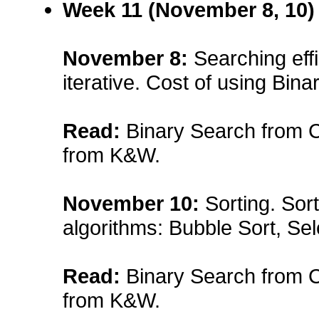
Week 11 (November 8, 10)
November 8
:
Searching effi
iterative. Cost of using Bina
Read:
Binary Search from Ch
from K&W.
November 10
:
Sorting. Sort
algorithms: Bubble Sort, Sele
Read:
Binary Search from Ch
from K&W.