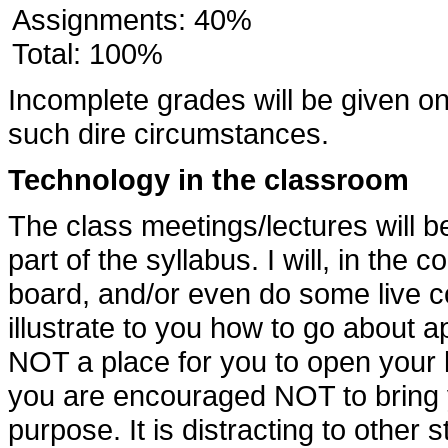
Assignments: 40%
Total: 100%
Incomplete grades will be given onl
such dire circumstances.
Technology in the classroom
The class meetings/lectures will be
part of the syllabus. I will, in the 
board, and/or even do some live cod
illustrate to you how to go about ap
NOT a place for you to open your l
you are encouraged NOT to bring y
purpose. It is distracting to other