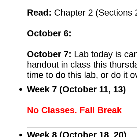
Read:
Chapter 2 (Sections 
October 6
:
October 7:
Lab today is can
handout in class this thurs
time to do this lab, or do it 
Week 7 (October 11, 13)
No Classes. Fall Break
Week 8 (October 18, 20)