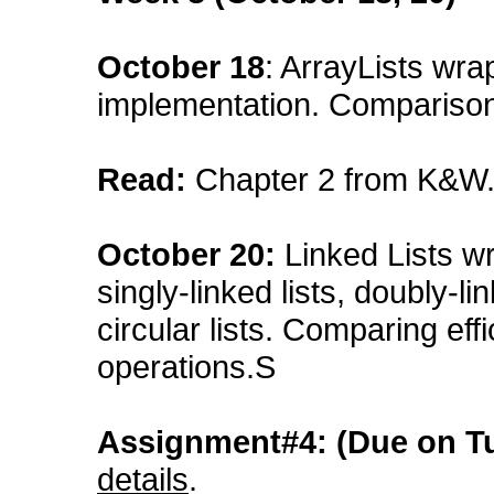
October 18
: ArrayLists wrap
implementation. Comparison 
Read:
Chapter 2 from K&W
October 20:
Linked Lists wra
singly-linked lists, doubly-lin
circular lists. Comparing eff
operations.S
Assignment#4: (Due on T
details
.