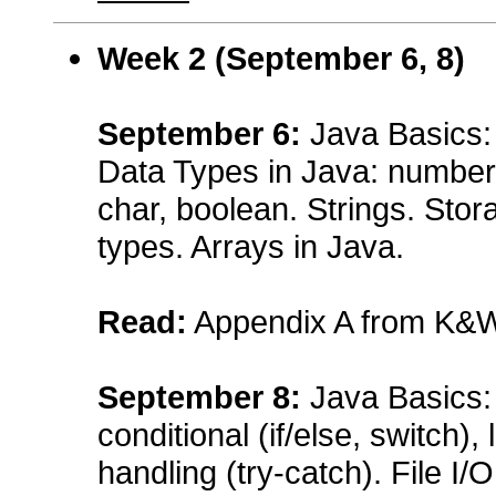
Week 2 (
September 6, 8
)
September
6:
Java Basics: 
Data Types in Java: numbers (
char, boolean. Strings. Sto
types. Arrays in Java.
Read:
Appendix A from K&
September
8:
Java Basics:
conditional (if/else, switch),
handling (try-catch). File I/