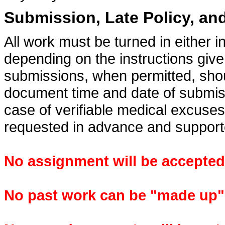
Submission, Late Policy, a
All work must be turned in either 
depending on the instructions giv
submissions, when permitted, shoul
document time and date of submiss
case of verifiable medical excuses
requested in advance and suppor
No assignment will be accepted a
No past work can be "made up" a