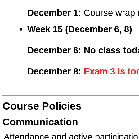
December 1
:
Course wrap 
Week 15 (
December 6, 8
)
December 6
:
No class tod
December 8
:
Exam 3 is to
Course Policies
Communication
Attendance and active participatio