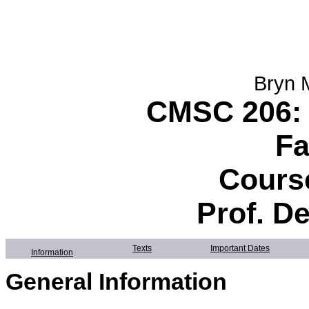
Bryn 
CMSC 206: 
Fa
Course
Prof. D
Texts
Important Dates
Information
General Information