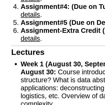
Assignment#4: (Due on T
details
.
Assignment#5 (Due on De
Assignment-Extra Credit 
details
.
Lectures
Week 1 (August 30, Septe
August 30:
Course introduc
structure? What is data abst
applications: deconstructing
logistics, etc. Overview of d
complexity.