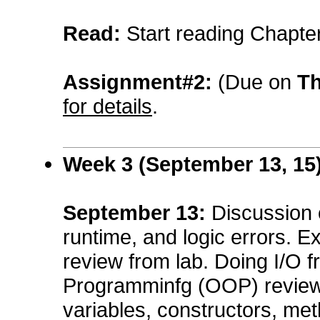
Read:
Start reading Chapte
Assignment#2:
(Due on
Th
for details
.
Week 3 (
September
13, 15
September
13
:
Discussion 
runtime, and logic errors. E
review from lab. Doing I/O 
Programminfg (OOP) review:
variables, constructors, me