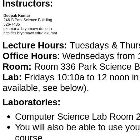
Instructors:
Deepak Kumar
246-B Park Science Building
526-7485
dkumar at brynmawr dot edu
http://cs.brynmawr.edu/~dkumar
Lecture Hours:
Tuesdays & Thurs
Office Hours
: Wednsedays from 1
Room:
Room 336 Park Science Bu
Lab:
Fridays 10:10a to 12 noon in 
available, see below).
Laboratories:
Computer Science Lab Room 23
You will also be able to use yo
course.