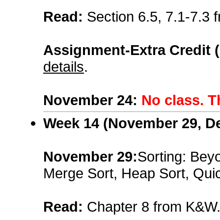
Read:
Section 6.5, 7.1-7.3
Assignment-Extra Credit 
details
.
November 24
:
No class. T
Week 14 (
November 29, D
November 29:
Sorting: Beyo
Merge Sort, Heap Sort, Quic
Read:
Chapter 8 from K&W