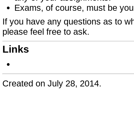
Exams, of course, must be your
If you have any questions as to wh
please feel free to ask.
Links
Created on July 28, 2014.