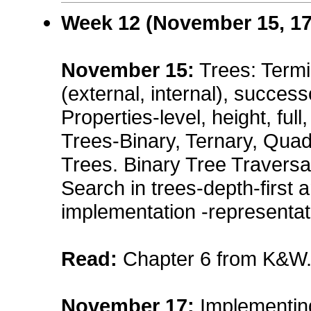
Week 12 (November 15, 17
November 15
:
Trees: Termi
(external, internal), success
Properties-level, height, full
Trees-Binary, Ternary, Qua
Trees. Binary Tree Traversal
Search in trees-depth-first a
implementation -representati
Read:
Chapter 6 from K&W
November 17
:
Implementin