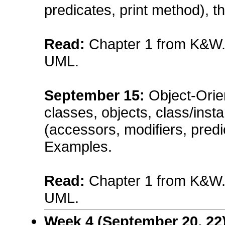
predicates, print method), 
Read:
Chapter 1 from K&W. A
UML.
September
15
:
Object-Orie
classes, objects, class/inst
(accessors, modifiers, predi
Examples.
Read:
Chapter 1 from K&W. A
UML.
Week 4 (
September
20, 22