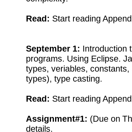
Read:
Start reading Append
September
1:
Introduction 
programs. Using Eclipse. Ja
types, veriables, constants
types), type casting.
Read:
Start reading Append
Assignment#1:
(Due on Th
details
.