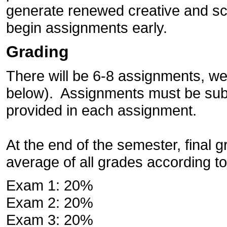
generate renewed creative and scho
begin assignments early.
Grading
There will be 6-8 assignments, wei
below). Assignments must be subm
provided in each assignment.
At the end of the semester, final 
average of all grades according to
Exam 1: 20%
Exam 2: 20%
Exam 3: 20%