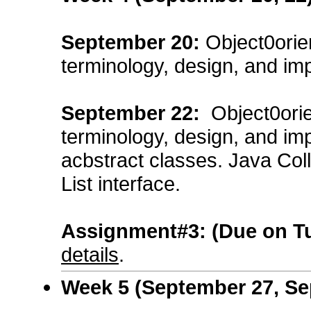
September
20
:
Object0orie
terminology, design, and im
September
22
:
Object0ori
terminology, design, and im
acbstract classes. Java Col
List interface.
Assignment#3:
(Due on T
details
.
Week 5 (September 27, Se