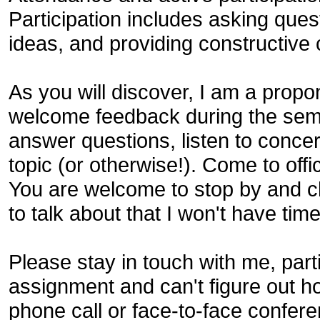
Participation includes asking ques
ideas, and providing constructiv
As you will discover, I am a prop
welcome feedback during the seme
answer questions, listen to conce
topic (or otherwise!). Come to off
You are welcome to stop by and c
to talk about that I won't have time
Please stay in touch with me, parti
assignment and can't figure out h
phone call or face-to-face confer