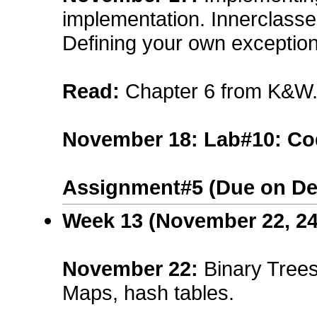
implementation. Innerclasse
Defining your own exception
Read:
Chapter 6 from K&W
November 18: Lab#10: Co
Assignment#5 (Due on De
Week 13 (November 22, 24
November 22
:
Binary Tree
Maps, hash tables.