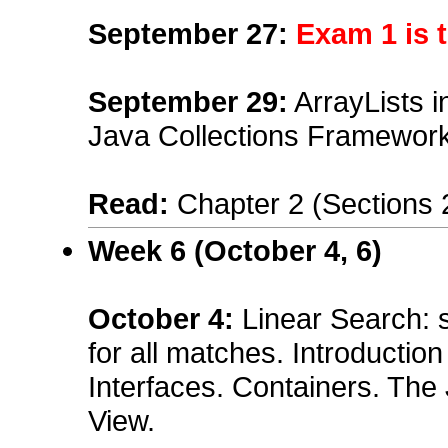
September 27:
Exam 1 is 
September 29
:
ArrayLists i
Java Collections Framework 
Read:
Chapter 2 (Sections 
Week 6 (October 4, 6)
October 4:
Linear Search: 
for all matches. Introductio
Interfaces. Containers. The
View.