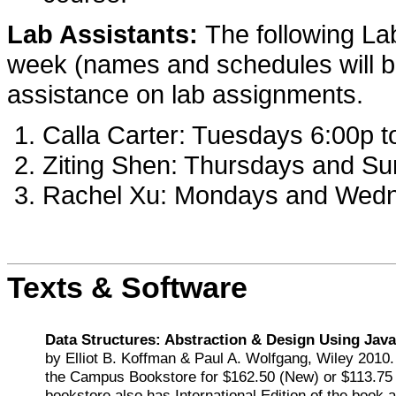
Lab Assistants:
The following Lab
week (names and schedules will be
assistance on lab assignments.
Calla Carter: Tuesdays 6:00p t
Ziting Shen: Thursdays and Su
Rachel Xu: Mondays and Wedn
Texts & Software
Data Structures: Abstraction & Design Using Java
by Elliot B. Koffman & Paul A. Wolfgang, Wiley 2010. 
the Campus Bookstore for $162.50 (New) or $113.75
bookstore also has International Edition of the book a