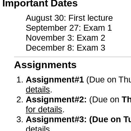
Important Dates
August 30: First lecture
September 27: Exam 1
November 3: Exam 2
December 8: Exam 3
Assignments
Assignment#1
(Due on Th
details
.
Assignment#2:
(Due on
Th
for details
.
Assignment#3:
(Due on T
details
.