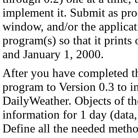
implement it. Submit as pro
window, and/or the applica
program(s) so that it prints
and January 1, 2000.
After you have completed th
program to Version 0.3 to in
DailyWeather. Objects of th
information for 1 day (data,
Define all the needed metho