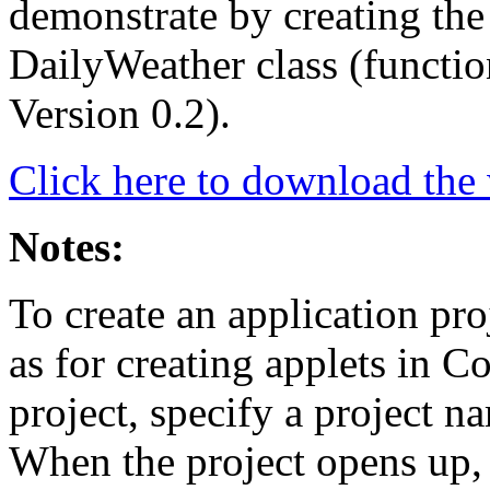
demonstrate by creating the 
DailyWeather class (functio
Version 0.2).
Click here to download the w
Notes:
To create an application pr
as for creating applets in Co
project, specify a project n
When the project opens up, 