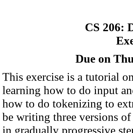
CS 206: D
Exe
Due on Thu
This exercise is a tutorial o
learning how to do input and
how to do tokenizing to extr
be writing three versions of
in gradually progressive ste