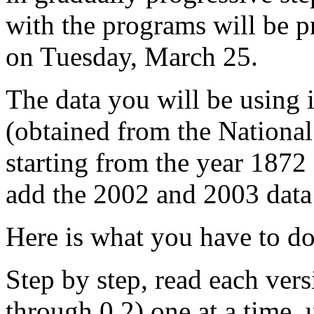
with the programs will be p
on Tuesday, March 25.
The data you will be using 
(obtained from the National
starting from the year 1872 
add the 2002 and 2003 data 
Here is what you have to do
Step by step, read each ver
through 0.2) one at a time, 