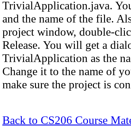
TrivialApplication.java. Yo
and the name of the file. Als
project window, double-clic
Release. You will get a di
TrivialApplication as the n
Change it to the name of you
make sure the project is con
Back to CS206 Course Mate