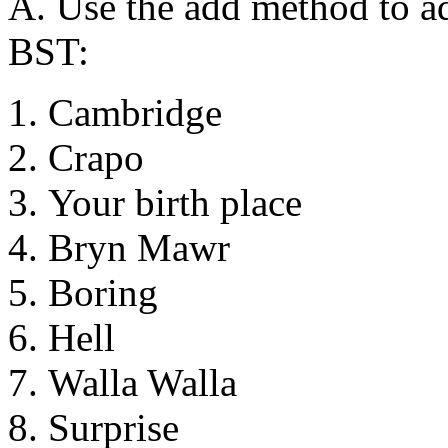
A. Use the add method to ad
BST:
Cambridge
Crapo
Your birth place
Bryn Mawr
Boring
Hell
Walla Walla
Surprise