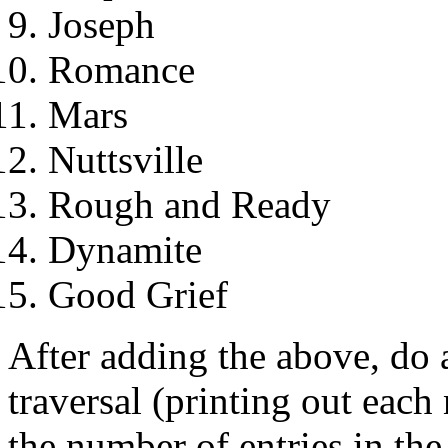
Joseph
Romance
Mars
Nuttsville
Rough and Ready
Dynamite
Good Grief
After adding the above, do a
traversal (printing out each 
the number of entries in the 