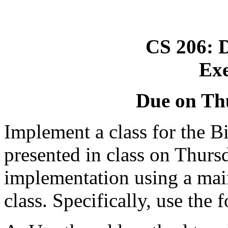
CS 206: D
Exe
Due on Thu
Implement a class for the B
presented in class on Thursd
implementation using a ma
class. Specifically, use th