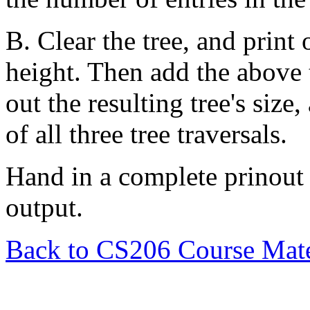
B. Clear the tree, and print
height. Then add the above 
out the resulting tree's size,
of all three tree traversals.
Hand in a complete prinout
output.
Back to CS206 Course Mate