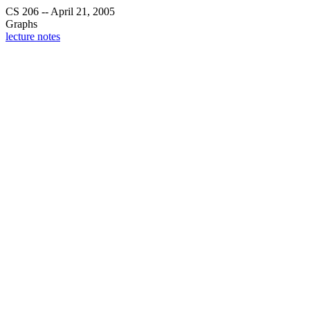
CS 206 -- April 21, 2005
Graphs
lecture notes