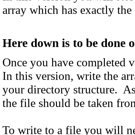
array which has exactly the 
Here down is to be done 
Once you have completed ve
In this version, write the a
your directory structure. As
the file should be taken fr
To write to a file you will 