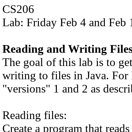
CS206
Lab: Friday Feb 4 and Feb 
Reading and Writing Files
The goal of this lab is to g
writing to files in Java. F
"versions" 1 and 2 as descr
Reading files:
Create a program that reads 