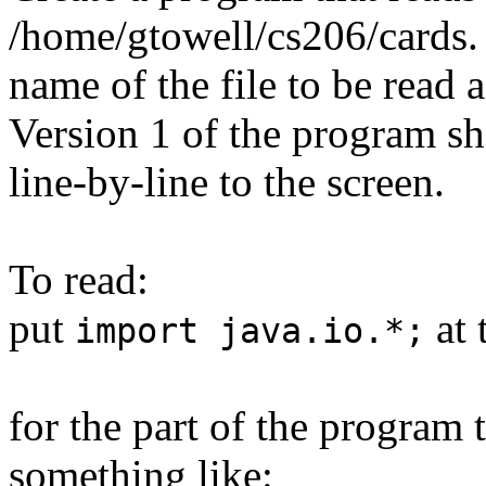
/home/gtowell/cs206/cards.
name of the file to be read
Version 1 of the program sho
line-by-line to the screen.
To read:
put
at 
import java.io.*;
for the part of the program t
something like: