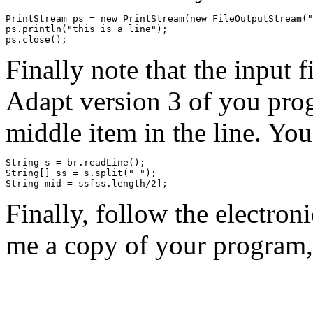
PrintStream ps = new PrintStream(new FileOutputStream("
ps.println("this is a line");

Finally note that the input f
Adapt version 3 of you prog
middle item in the line. You
String s = br.readLine();

String[] ss = s.split(" ");

Finally, follow the electron
me a copy of your program, 