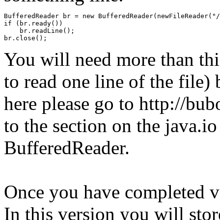
BufferedReader br = new BufferedReader(newFileReader("/
if (br.ready())

    br.readLine();

br.close();
You will need more than this
to read one line of the file)
here please go to http://bu
to the section on the java.i
BufferedReader.
Once you have completed ve
In this version you will stor