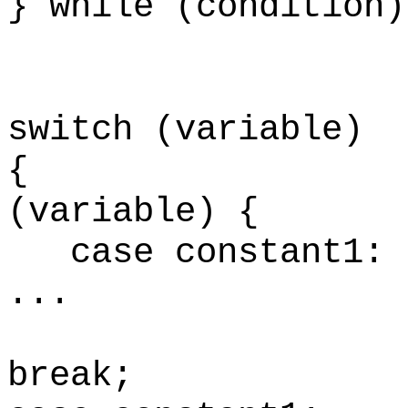
}
while (condition)
switch (variable)
(variable) {
case constant1
..
br