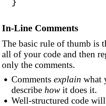
}
In-Line Comments
The basic rule of thumb is t
all of your code and then 
only the comments.
Comments
explain
what y
describe
how
it does it.
Well-structured code will