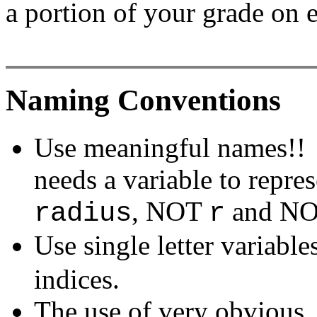
a portion of your grade on 
Naming Conventions
Use meaningful names!! 
needs a variable to represe
, NOT
and N
radius
r
Use single letter variab
indices.
The use of very obvious