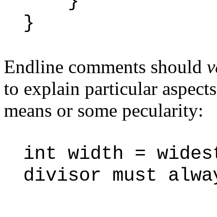
}
}
Endline comments should
v
to explain particular aspects
means or some pecularity:
int width = wide
divisor must alwa