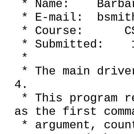
* Name: Barbar
* E-mail:
bsmit
* Course: CS X
* Submitted: 1
*
* The main drive
4.
* This program r
as the first comm
* argument, coun