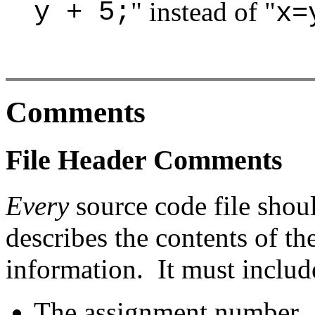
y + 5;
" instead of "
x=
Comments
File Header Comments
Every
source code file shou
describes the contents of the
information. It must includ
The assignment number