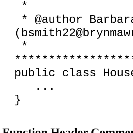
*
* @author Barbar
(bsmith22@brynmaw
*
*****************
public class Hous
...
}
Function Header Comme