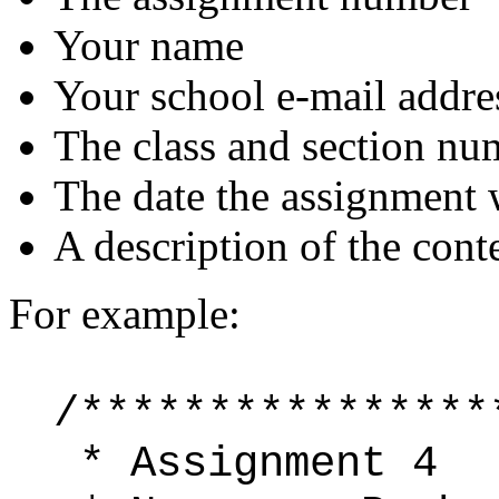
Your name
Your school e-mail addre
The class and section nu
The date the assignment 
A description of the conte
For example:
/****************
* Assignment 4