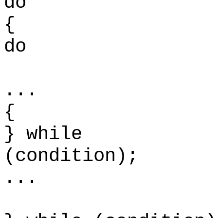
do
do
.
{
} while
(con
...