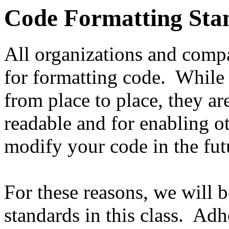
Code Formatting Sta
All organizations and comp
for formatting code. While 
from place to place, they ar
readable and for enabling ot
modify your code in the fut
For these reasons, we will 
standards in this class. Adh