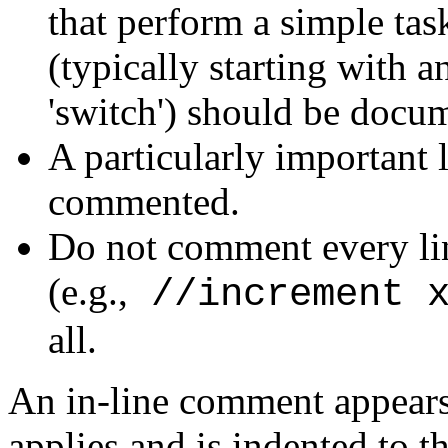
that perform a simple tas
(typically starting with an
'switch') should be docu
A particularly important 
commented.
Do not comment every li
(e.g.,
//increment 
all.
An in-line comment appears
applies and is indented to t