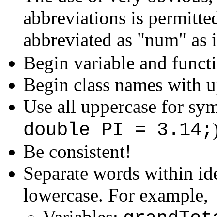
abbreviations is permitt
abbreviated as "num" as 
Begin variable and funct
Begin class names with up
Use all uppercase for sym
double PI = 3.14;
Be consistent!
Separate words within id
lowercase. For example,
Variables: