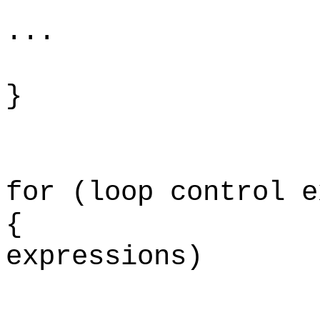
...
}
for (loop control e
{ for (lo
expressions)