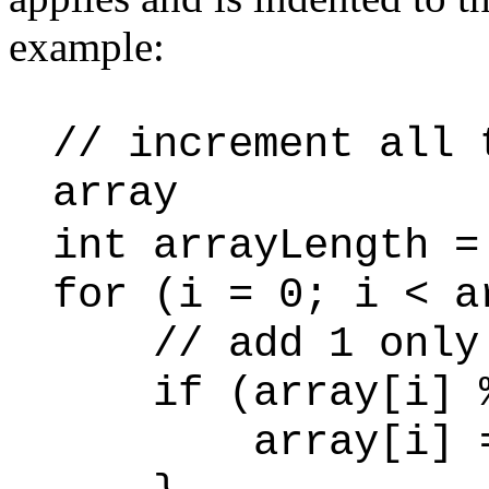
example:
// increment all 
array
int arrayLength =
for (i = 0; i < a
// add 1 only t
if (array[i] %
array[i] = ar