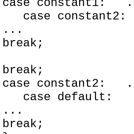
case constant1: .
case constant2
.
break;
br
case constant2: .
case default
.
break;