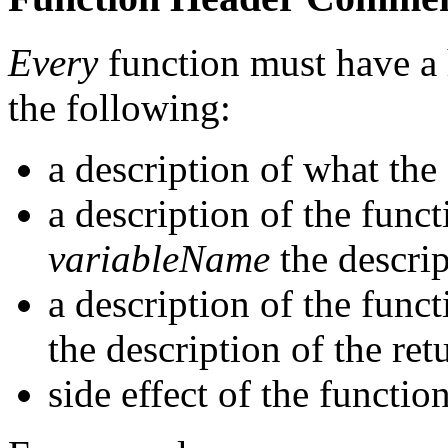
Every
function must have a
the following:
a description of what the
a description of the fun
variableName
the descrip
a description of the func
the description of the ret
side effect of the function