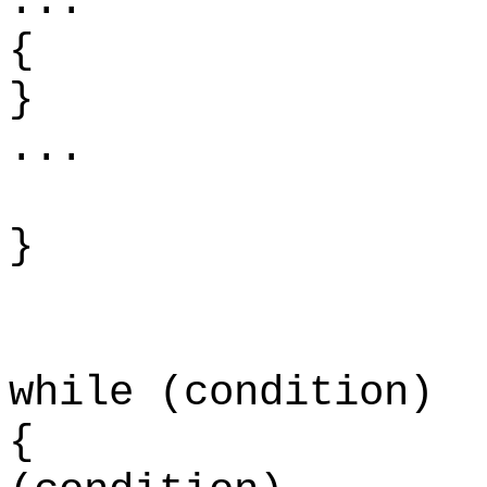
.
{
...
}
while (condition)
{ w