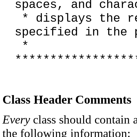
spaces, and chara
* displays the r
specified in the 
*
*****************
Class Header Comments
Every
class should contain 
the following information: