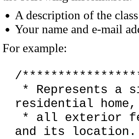
A description of the class
Your name and e-mail ad
For example:
/****************
* Represents a s
residential home,
* all exterior f
and its location.