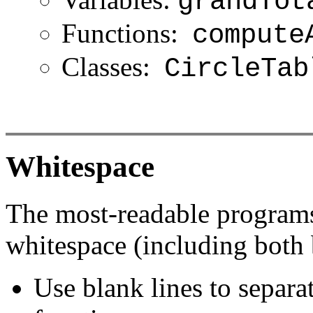
grandTot
Functions:
compute
Classes:
CircleTab
Whitespace
The most-readable programs 
whitespace (including both 
Use blank lines to separat