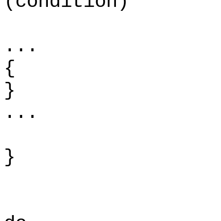
(condition)
.
{
...
}