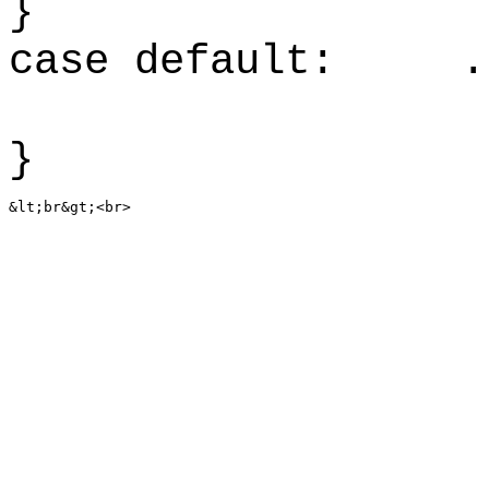
case default: .
}