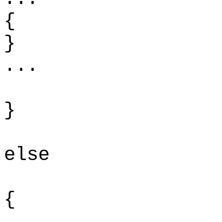
{
...
}
else
{