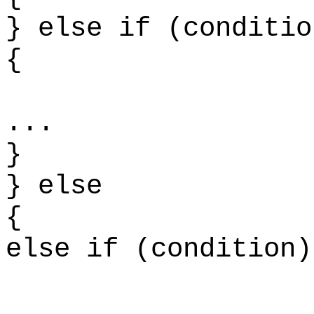
} else if (conditio
{ 
.
}
} else
else if (condition)
.