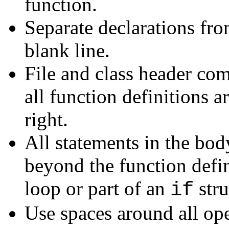
function.
Separate declarations fro
blank line.
File and class header com
all function definitions 
right.
All statements in the bod
beyond the function defin
loop or part of an
stru
if
Use spaces around all ope