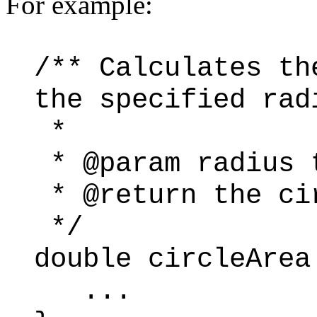
For example:
/** Calculates th
the specified rad
*
* @param radius 
* @return the ci
*/
double circleArea
...