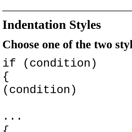
Indentation Styles
Choose one of the two styl
if (condition)
{
(condition)
.
{