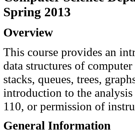
Spring 2013
Overview
This course provides an int
data structures of computer s
stacks, queues, trees, graphs
introduction to the analysi
110, or permission of instru
General Information