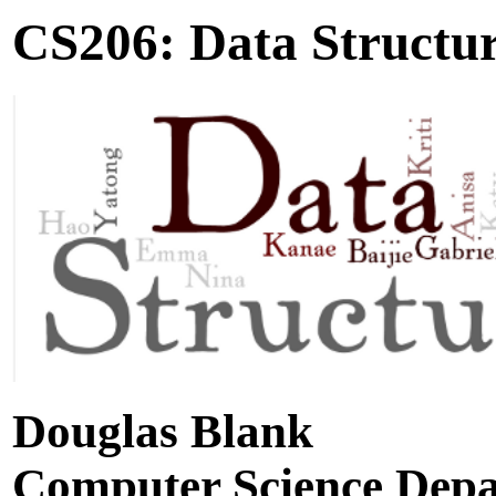
CS206: Data Structu
Douglas Blank
Computer Science Dep