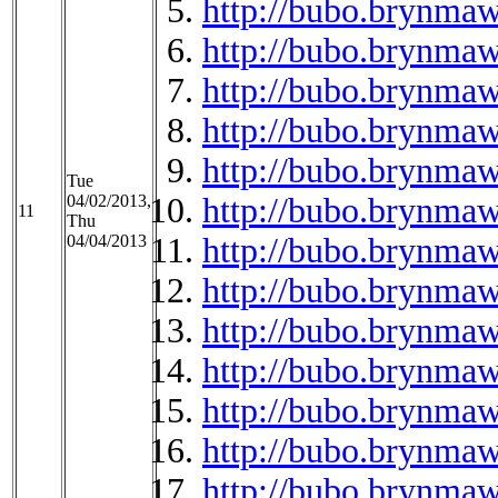
http://bubo.brynmaw
http://bubo.brynma
http://bubo.brynmaw
http://bubo.brynmaw
http://bubo.brynmaw
Tue
04/02/2013,
http://bubo.brynmaw
11
Thu
04/04/2013
http://bubo.brynmaw
http://bubo.brynmaw
http://bubo.brynma
http://bubo.brynma
http://bubo.brynma
http://bubo.brynmaw
http://bubo.brynma