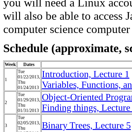
you will need a Linux accou
will also be able to access 
computer science computer
Schedule (approximate, 
Week
Dates
Tue
Introduction, Lecture 1
01/22/2013,
1
Thu
Variables, Functions, a
01/24/2013
Tue
Object-Oriented Progr
01/29/2013,
2
Thu
Finding things, Lecture
01/31/2013
Tue
02/05/2013,
Binary Trees, Lecture 5
3
Thu