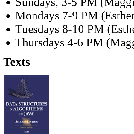
Sundays, 3-5 PM (Maggi
Mondays 7-9 PM (Esther
Tuesdays 8-10 PM (Esth
Thursdays 4-6 PM (Magg
Texts