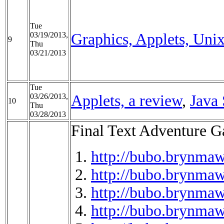
Tue
03/19/2013,
Graphics, Applets, Uni
9
Thu
03/21/2013
Tue
03/26/2013,
Applets, a review
,
Java 
10
Thu
03/28/2013
Final Text Adventure 
http://bubo.brynmaw
http://bubo.brynmaw
http://bubo.brynmaw
http://bubo.brynmaw