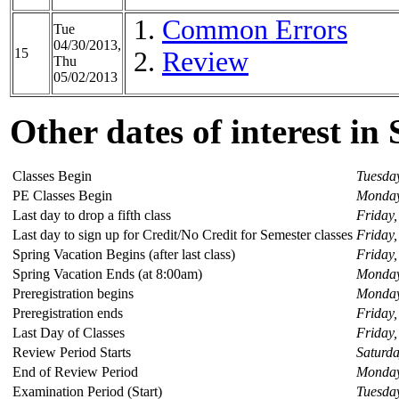
Common Errors
Tue
04/30/2013,
15
Review
Thu
05/02/2013
Other dates of interest in
Classes Begin
Tuesday
PE Classes Begin
Monday
Last day to drop a fifth class
Friday,
Last day to sign up for Credit/No Credit for Semester classes
Friday,
Spring Vacation Begins (after last class)
Friday,
Spring Vacation Ends (at 8:00am)
Monday
Preregistration begins
Monday,
Preregistration ends
Friday,
Last Day of Classes
Friday,
Review Period Starts
Saturda
End of Review Period
Monday
Examination Period (Start)
Tuesda