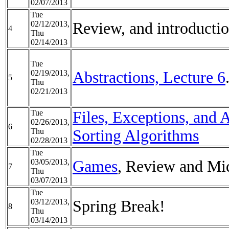
02/07/2013
Tue
02/12/2013,
Review, and introductio
4
Thu
02/14/2013
Tue
02/19/2013,
Abstractions, Lecture 6
5
Thu
02/21/2013
Tue
Files, Exceptions, and 
02/26/2013,
6
Thu
Sorting Algorithms
02/28/2013
Tue
03/05/2013,
Games
, Review and Mi
7
Thu
03/07/2013
Tue
03/12/2013,
Spring Break!
8
Thu
03/14/2013