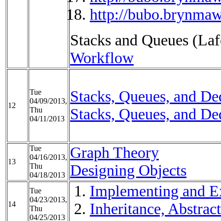
http://bubo.brynmaw
Stacks and Queues (Lafo
Workflow
Tue
Stacks, Queues, and Deq
04/09/2013,
12
Thu
Stacks, Queues, and Deq
04/11/2013
Tue
Graph Theory
04/16/2013,
13
Thu
Designing Objects
04/18/2013
Implementing and Ex
Tue
04/23/2013,
14
Inheritance, Abstract
Thu
04/25/2013