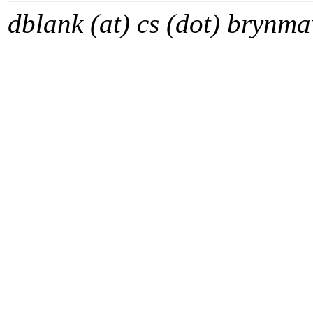
dblank (at) cs (dot) brynma