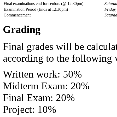
Final examinations end for seniors (@ 12:30pm)
Saturda
Examination Period (Ends at 12:30pm)
Friday
Commencement
Saturd
Grading
Final grades will be calcula
according to the following 
Written work: 50%
Midterm Exam: 20%
Final Exam: 20%
Project: 10%