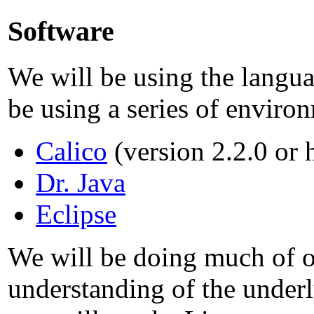
Software
We will be using the langu
be using a series of enviro
Calico
(version 2.2.0 or 
Dr. Java
Eclipse
We will be doing much of o
understanding of the under