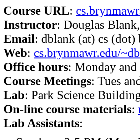
Course URL
:
cs.brynmawr
Instructor
: Douglas Blank
Email
: dblank (at) cs (dot
Web
:
cs.brynmawr.edu/~db
Office hours
: Monday and
Course Meetings
: Tues an
Lab
: Park Science Buildin
On-line course materials
:
Lab Assistants
: