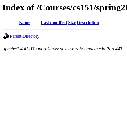
Index of /Courses/cs151/spring2
Name
Last modified
Size
Description
Parent Directory
-
Apache/2.4.41 (Ubuntu) Server at www.cs.brynmawr.edu Port 443