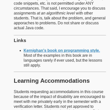
code snippets, etc. is not permitted under ANY
circumstances. That said, I encourage you to discuss
assignments
at an algorithmic level
with other
students. That is, talk about the problem, and general
apporaches to problems. Do not share or discuss
actual Java code.
Links
Kernighan's book on programming style.
Most of the examples in this book are in
languages rarely if ever used, but the lessons
still apply.
Learning Accommodations
Students requesting accommodations in this course
because of the impact of disability are encouraged to
meet with me privately early in the semester with a
verification letter. Students not yet approved to