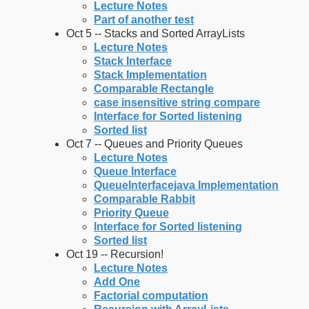
Lecture Notes
Part of another test
Oct 5 -- Stacks and Sorted ArrayLists
Lecture Notes
Stack Interface
Stack Implementation
Comparable Rectangle
case insensitive string compare
Interface for Sorted listening
Sorted list
Oct 7 -- Queues and Priority Queues
Lecture Notes
Queue Interface
QueueInterfacejava Implementation
Comparable Rabbit
Priority Queue
Interface for Sorted listening
Sorted list
Oct 19 -- Recursion!
Lecture Notes
Add One
Factorial computation