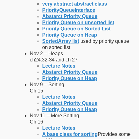
very abstract abstract class
PriorityQueueInterface
Abstarct Priority Queue
Priority Queue on unsorted list
Priority Queue on Sorted List
Priority Queue on Heap
SortedArray list
used by priority queue
on sorted list
Nov 2 -- Heaps
ch24.32-34 and ch 27
Lecture Notes
Abstarct Priority Queue
Priority Queue on Heap
Nov 9 -- Sorting
Ch 15
Lecture Notes
Abstarct Priority Queue
Priority Queue on Heap
Nov 11 -- More Sorting
Ch 16
Lecture Notes
A base class for sorting
Provides some