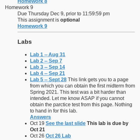
Homework 8
Homework 9
Due Thursday Dec 9, prior to 11:59:59 pm
This assignment is
optional
Homework 9
Labs
Lab 1 -- Aug 31
Lab 2 -- Sep 7
Lab 3 -- Sep 14
Lab 4 -- Sep 21
Lab 5 -- Sept 28
This link gets you to a page
from which you can obtain the first midterm from
Spring 2021. This test was a bit harder than
intended. Let me know ASAP if you cannot
obtain the parctice test from this page. Nothing
to hand in for this lab.
Answers
Oct 19
See the last slide
This lab is due by
Oct 21
Oct 26
Oct 26 Lab