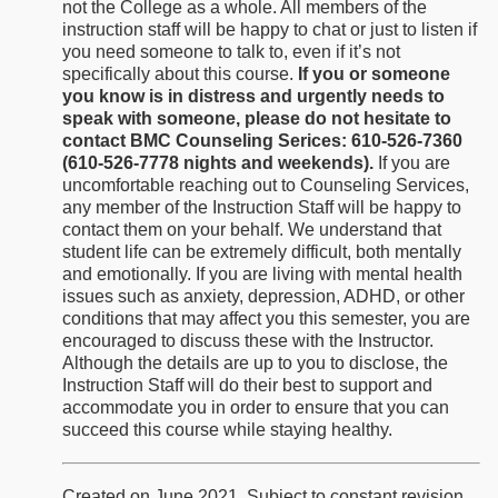
not the College as a whole. All members of the
instruction staff will be happy to chat or just to listen if
you need someone to talk to, even if it’s not
specifically about this course.
If you or someone
you know is in distress and urgently needs to
speak with someone, please do not hesitate to
contact BMC Counseling Serices: 610-526-7360
(610-526-7778 nights and weekends).
If you are
uncomfortable reaching out to Counseling Services,
any member of the Instruction Staff will be happy to
contact them on your behalf. We understand that
student life can be extremely difficult, both mentally
and emotionally. If you are living with mental health
issues such as anxiety, depression, ADHD, or other
conditions that may affect you this semester, you are
encouraged to discuss these with the Instructor.
Although the details are up to you to disclose, the
Instruction Staff will do their best to support and
accommodate you in order to ensure that you can
succeed this course while staying healthy.
Created on June 2021. Subject to constant revision.