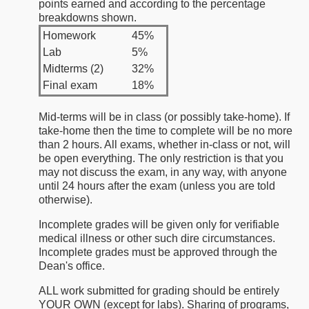
points earned and according to the percentage
breakdowns shown.
Homework
45%
Lab
5%
Midterms (2)
32%
Final exam
18%
Mid-terms will be in class (or possibly take-home). If
take-home then the time to complete will be no more
than 2 hours. All exams, whether in-class or not, will
be open everything. The only restriction is that you
may not discuss the exam, in any way, with anyone
until 24 hours after the exam (unless you are told
otherwise).
Incomplete grades will be given only for verifiable
medical illness or other such dire circumstances.
Incomplete grades must be approved through the
Dean's office.
ALL work submitted for grading should be entirely
YOUR OWN (except for labs). Sharing of programs,