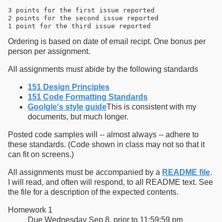
3 points for the first issue reported

2 points for the second issue reported

Ordering is based on date of email recipt. One bonus per
person per assignment.
All assignments must abide by the following standards
151 Design Principles
151 Code Formatting Standards
Goolgle's style guide
This is consistent with my
documents, but much longer.
Posted code samples will -- almost always -- adhere to
these standards. (Code shown in class may not so that it
can fit on screens.)
All assignments must be accompanied by a
README file
.
I will read, and often will respond, to all README text. See
the file for a description of the expected contents.
Homework 1
Due Wednesday Sep 8, prior to 11:59:59 pm