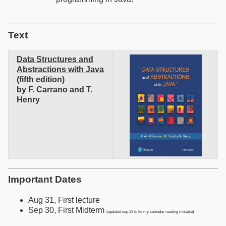
Text
Data Structures and
Abstractions with Java
(fifth edition)
by F. Carrano and T.
Henry
Important Dates
Aug 31, First lecture
Sep 30, First Midterm
(updated sep 23 to fix my calendar reading mistake)