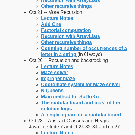
Recursion with ArrayLists
Other recursive things
Oct 21 -- More Recursion
Lecture Notes
Add One
Factorial computation
Recursion with ArrayLists
Other recursive things
Counting number of occurrences of a
letter in a string
(in 6! ways)
Oct 26 -- Recursion and backtracking
Lecture Notes
Maze solver
Improper maze
Coordinate system for Maze solver
N Queens
Main method for SuDoKu
The sudoku board and most of the
solution logic
A single square on a sudoku board
Oct 28 -- Abstract Classes and Heaps
Java Interlude 7 and ch24.32-34 and ch 27
Lecture Notes