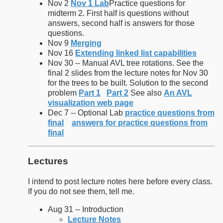
Nov 2
Nov 1 Lab
Practice questions for
midterm 2. First half is questions without
answers, second half is answers for those
questions.
Nov 9
Merging
Nov 16
Extending linked list capabilities
Nov 30 -- Manual AVL tree rotations. See the
final 2 slides from the lecture notes for Nov 30
for the trees to be built. Solution to the second
problem
Part 1
Part 2
See also
An AVL
visualization web page
Dec 7 -- Optional Lab
practice questions from
final
answers for practice questions from
final
Lectures
I intend to post lecture notes here before every class.
If you do not see them, tell me.
Aug 31 -- Introduction
Lecture Notes