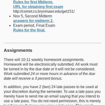
Rules for first Midterm.
URL for obtaining first exam
http://comet.cs.brynmawr.edu/get151/
Nov 5, Second Midterm
answers for midterm 2.
Exam period, Final Exam
Rules for the final.
Assignments
There will 10-11 weekly homework assignments.
Homework will be electronically submitted. All work must
be turned in by the due date or it will not be considered.
Work submitted 24 or more hours in advance of the due
date will receive a 3 percent bonus.
In addition, you have 2 (two) 24 late passes to be used at
your discretion during the semester. To use a late pass you
merely have to send me an email saying that you intend to
use a late pass. You do not need permission, this is merely