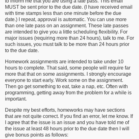
to inform me that you are using a late pass. This email
MUST be sent prior to the due date. (I have received email
with time stamps less than one minute before the due
date.) I repeat, approval is automatic. You can use more
than one late pass on an assignment. These late passes
are intended to give you a little scheduling flexibility. For
major issues (requiring more than 24 hours), talk to me. For
such issues, you must talk to be more than 24 hours prior
to the due date.
Homework assignments are intended to take under 10
hours to complete. That said, some people will require far
more that that on some assignments. I strongly encourage
everyone to start early. Work some on the assignment.
Then go get something to eat, take a nap, etc. Often with
programming, getting away from the problem for a while is
important.
Despite my best efforts, homeworks may have sections
that are not quite correct. If you find an error, let me know. If
I agree that the issue is an issue and you have told me of
the issue at least 48 hours prior to the due date then I will
give bonus points as follows: