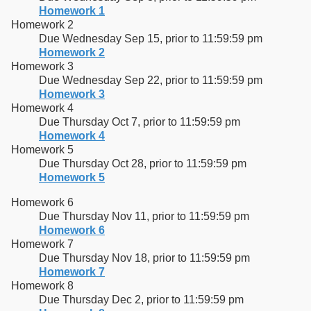
Homework 1
Homework 2
Due Wednesday Sep 15, prior to 11:59:59 pm
Homework 2
Homework 3
Due Wednesday Sep 22, prior to 11:59:59 pm
Homework 3
Homework 4
Due Thursday Oct 7, prior to 11:59:59 pm
Homework 4
Homework 5
Due Thursday Oct 28, prior to 11:59:59 pm
Homework 5
Homework 6
Due Thursday Nov 11, prior to 11:59:59 pm
Homework 6
Homework 7
Due Thursday Nov 18, prior to 11:59:59 pm
Homework 7
Homework 8
Due Thursday Dec 2, prior to 11:59:59 pm