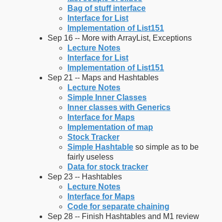
Bag of stuff interface
Interface for List
Implementation of List151
Sep 16 -- More with ArrayList, Exceptions
Lecture Notes
Interface for List
Implementation of List151
Sep 21 -- Maps and Hashtables
Lecture Notes
Simple Inner Classes
Inner classes with Generics
Interface for Maps
Implementation of map
Stock Tracker
Simple Hashtable
so simple as to be
fairly useless
Data for stock tracker
Sep 23 -- Hashtables
Lecture Notes
Interface for Maps
Code for separate chaining
Sep 28 -- Finish Hashtables and M1 review