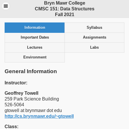
Bryn Mawr College
CMSC 151: Data Structures
Fall 2021
Information
Syllabus
Important Dates
Assignments
Lectures
Labs
Environment
General Information
Instructor:
Geoffrey Towell
259 Park Science Building
526-5064
gtowell at brynmawr dot edu
http://cs.brynmawr.edu/~gtowell
Class: