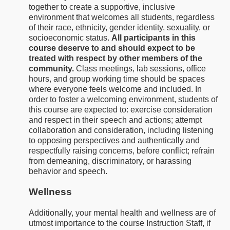
together to create a supportive, inclusive
environment that welcomes all students, regardless
of their race, ethnicity, gender identity, sexuality, or
socioeconomic status.
All participants in this
course deserve to and should expect to be
treated with respect by other members of the
community.
Class meetings, lab sessions, office
hours, and group working time should be spaces
where everyone feels welcome and included. In
order to foster a welcoming environment, students of
this course are expected to: exercise consideration
and respect in their speech and actions; attempt
collaboration and consideration, including listening
to opposing perspectives and authentically and
respectfully raising concerns, before conflict; refrain
from demeaning, discriminatory, or harassing
behavior and speech.
Wellness
Additionally, your mental health and wellness are of
utmost importance to the course Instruction Staff, if