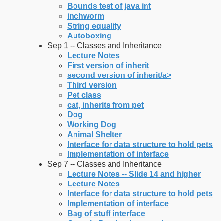
Bounds test of java int
inchworm
String equality
Autoboxing
Sep 1 -- Classes and Inheritance
Lecture Notes
First version of inherit
second version of inherit/a>
Third version
Pet class
cat, inherits from pet
Dog
Working Dog
Animal Shelter
Interface for data structure to hold pets
Implementation of interface
Sep 7 -- Classes and Inheritance
Lecture Notes -- Slide 14 and higher
Lecture Notes
Interface for data structure to hold pets
Implementation of interface
Bag of stuff interface