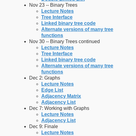
Nov 23 -- Binary Trees
Lecture Notes
Tree Interface
Linked binary tree code
Alternate versions of many tree
functions
Nov 30 -- Binary Trees continued
Lecture Notes
Tree Interface
Linked binary tree code
Alternate versions of many tree
functions
Dec 2: Graphs
Lecture Notes
Edge List
Adjacency Matrix
Adjacency List
Dec 7: Working with Graphs
Lecture Notes
Adjacency List
Dec 9: Finale
Lecture Notes