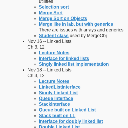
utilities
Selection sort
Merge Sort
Merge Sort on Objects
Merge like in lab, but with generics
There are issues with arrays and generics
Student class
used by MergeObj
Nov 16 -- Linked Lists
Ch 3, 12
Lecture Notes
Interface for linked lists
Singly linked list implementation
Nov 18 -- Linked Lists
Ch 3, 12
Lecture Notes
LinkedListInterface
Singly Linked List
Queue Interface
StackInterface
Queue built on Linked List
Stack built on LL
Interface for doubly linked list
Double Linked List