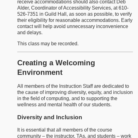
receive accommodations should also contact Deb
Alder, Coordinator of Accessibility Services, at 610-
526-7351 in Guild Hall, as soon as possible, to verify
their eligibility for reasonable accommodations. Early
contact will help avoid unnecessary inconvenience
and delays.
This class may be recorded.
Creating a Welcoming
Environment
All members of the Instruction Staff are dedicated to
the cause of improving diversity, equity, and inclusion
in the field of computing, and to supporting the
wellness and mental health of our students.
Diversity and Inclusion
It is essential that all members of the course
community – the instructor, TAs, and students – work