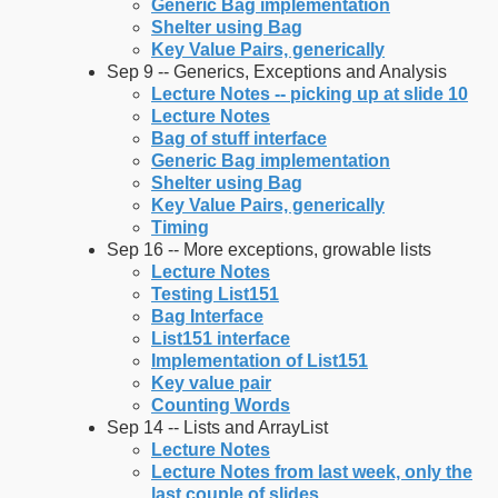
Generic Bag implementation
Shelter using Bag
Key Value Pairs, generically
Sep 9 -- Generics, Exceptions and Analysis
Lecture Notes -- picking up at slide 10
Lecture Notes
Bag of stuff interface
Generic Bag implementation
Shelter using Bag
Key Value Pairs, generically
Timing
Sep 16 -- More exceptions, growable lists
Lecture Notes
Testing List151
Bag Interface
List151 interface
Implementation of List151
Key value pair
Counting Words
Sep 14 -- Lists and ArrayList
Lecture Notes
Lecture Notes from last week, only the
last couple of slides