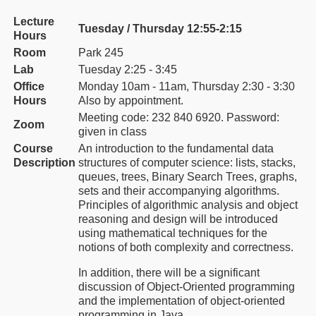
Lecture
Tuesday / Thursday 12:55-2:15
Hours
Room
Park 245
Lab
Tuesday 2:25 - 3:45
Office
Monday 10am - 11am, Thursday 2:30 - 3:30
Hours
Also by appointment.
Meeting code: 232 840 6920. Password:
Zoom
given in class
Course
An introduction to the fundamental data
Description
structures of computer science: lists, stacks,
queues, trees, Binary Search Trees, graphs,
sets and their accompanying algorithms.
Principles of algorithmic analysis and object
reasoning and design will be introduced
using mathematical techniques for the
notions of both complexity and correctness.
In addition, there will be a significant
discussion of Object-Oriented programming
and the implementation of object-oriented
programming in Java.