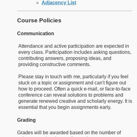
Adjacency List
Course Policies
Communication
Attendance and active participation are expected in
every class. Participation includes asking questions,
contributing answers, proposing ideas, and
providing constructive comments.
Please stay in touch with me, particularly if you feel
stuck on a topic or assignment and can't figure out
how to proceed. Often a quick e-mail, or face-to-face
conference can reveal solutions to problems and
generate renewed creative and scholarly energy. It is
essential that you begin assignments early.
Grading
Grades will be awarded based on the number of