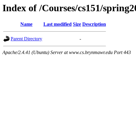
Index of /Courses/cs151/spring2
Name
Last modified
Size
Description
Parent Directory
-
Apache/2.4.41 (Ubuntu) Server at www.cs.brynmawr.edu Port 443