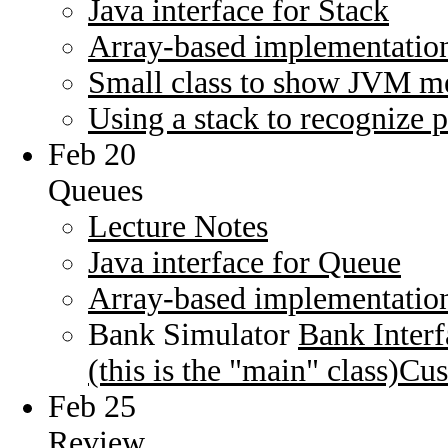
Java interface for Stack
Array-based implementation
Small class to show JVM m
Using a stack to recognize 
Feb 20
Queues
Lecture Notes
Java interface for Queue
Array-based implementatio
Bank Simulator
Bank Interf
(this is the "main" class)
Cus
Feb 25
Review