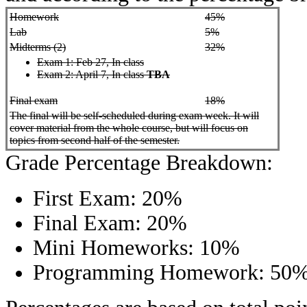
Homework
45%
Lab
5%
Midterms (2)
32%
Exam 1: Feb 27, In class
Exam 2:
April 7, In class
TBA
Final exam
18%
The final will be self-scheduled during exam week. It will
cover material from the whole course, but will focus on
topics from second half of the semester.
Grade Percentage Breakdown:
First Exam: 20%
Final Exam: 20%
Mini Homeworks: 10%
Programming Homework: 50