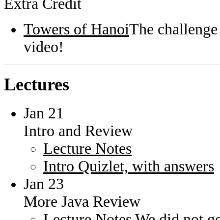
Extra Credit
Towers of Hanoi
The challenge 
video!
Lectures
Jan 21
Intro and Review
Lecture Notes
Intro Quizlet, with answers
Jan 23
More Java Review
Lecture Notes
We did not get