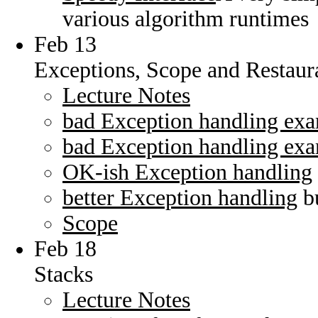
various algorithm runtimes
Feb 13
Exceptions, Scope and Restaur
Lecture Notes
bad Exception handling ex
bad Exception handling ex
OK-ish Exception handling
better Exception handling
bu
Scope
Feb 18
Stacks
Lecture Notes