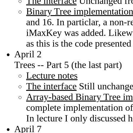
The interface
Unchanged fro
Binary Tree implementatio
and 16. In particlar, a non-r
iMaxKey was added. Likew
as this is the code presented 
April 2
Trees -- Part 5 (the last part)
Lecture notes
The interface
Still unchange
Array-based Binary Tree i
complete implementation of 
In lecture I only discussed he
April 7