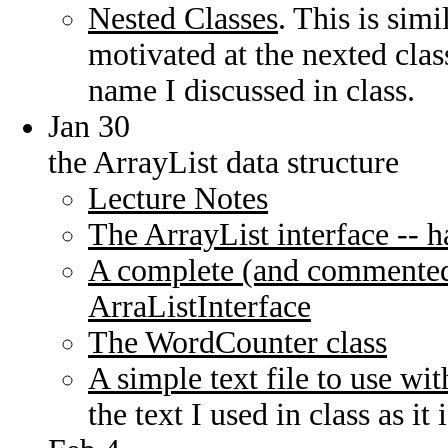
Nested Classes
. This is simi
motivated at the nexted clas
name I discussed in class.
Jan 30
the ArrayList data structure
Lecture Notes
The ArrayList interface -- h
A complete (and commented
ArraListInterface
The WordCounter class
A simple text file to use w
the text I used in class as it