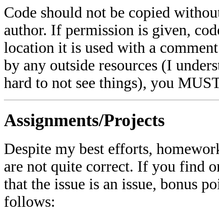
Code should not be copied withou
author. If permission is given, cod
location it is used with a comment.
by any outside resources (I unders
hard to not see things), you MUST
Assignments/Projects
Despite my best efforts, homework
are not quite correct. If you find 
that the issue is an issue, bonus p
follows: