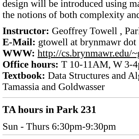
design will be introduced using m
the notions of both complexity and
Instructor:
Geoffrey Towell , Pa
E-Mail:
gtowell at brynmawr dot
WWW:
http://cs.brynmawr.edu/~
Office hours:
T 10-11AM, W 3-4p
Textbook:
Data Structures and Al
Tamassia and Goldwasser
TA hours in Park 231
Sun - Thurs 6:30pm-9:30pm