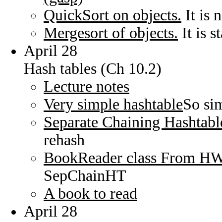
QuickSort on objects.
It is 
Mergesort of objects.
It is s
April 28
Hash tables (Ch 10.2)
Lecture notes
Very simple hashtable
So sim
Separate Chaining Hashtabl
rehash
BookReader class From H
SepChainHT
A book to read
April 28