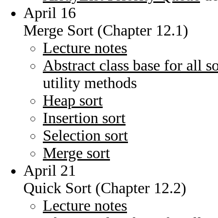
April 16
Merge Sort (Chapter 12.1)
Lecture notes
Abstract class base for all s
utility methods
Heap sort
Insertion sort
Selection sort
Merge sort
April 21
Quick Sort (Chapter 12.2)
Lecture notes