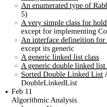
An enumerated type of Rabb
5)
A very simple class for hold
except for implementing C
An interface defineition for 
except its generic
A generic linked list class
A generic double linked list 
Sorted Double Linked List
A
DoubleLinkedList
Feb 11
Algorithmic Analysis