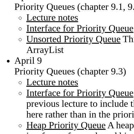
Priority Queues (chapter 9.1, 9
Lecture notes
Interface for Priority Queue
Unsorted Priority Queue
Thi
ArrayList
April 9
Priority Queues (chapter 9.3)
Lecture notes
Interface for Priority Queue
previous lecture to include
here rather than in the prio
Heap Priority Queue
A heap 