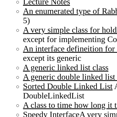
Lecture Notes
An enumerated type of Rabb
5)
A very simple class for hold
except for implementing C
An interface defineition for 
except its generic
A generic linked list class
A generic double linked list 
Sorted Double Linked List
A
DoubleLinkedList
A class to time how long it 
Speedy Interface
A very simp