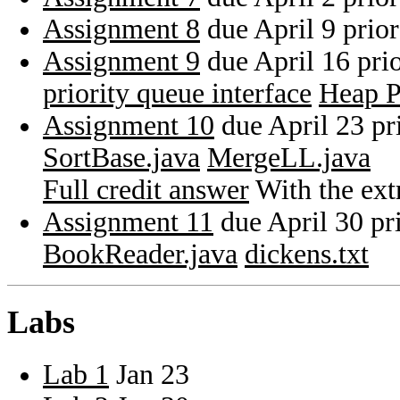
Assignment 8
due April 9 prio
Assignment 9
due April 16 pri
priority queue interface
Heap P
Assignment 10
due April 23 pr
SortBase.java
MergeLL.java
Full credit answer
With the extr
Assignment 11
due April 30 pr
BookReader.java
dickens.txt
Labs
Lab 1
Jan 23