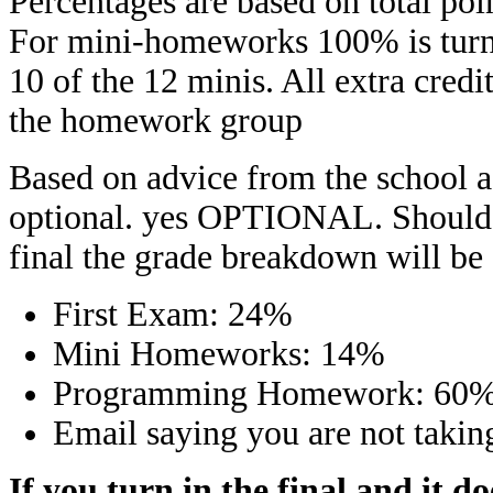
Percentages are based on total poin
For mini-homeworks 100% is turnin
10 of the 12 minis. All extra credi
the homework group
Based on advice from the school ad
optional. yes OPTIONAL. Should y
final the grade breakdown will be
First Exam: 24%
Mini Homeworks: 14%
Programming Homework: 60
Email saying you are not takin
If you turn in the final and it d