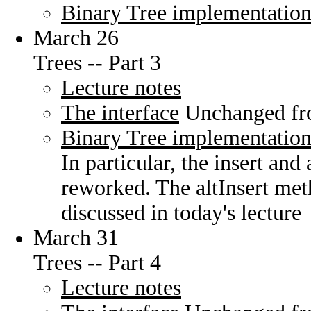
Binary Tree implementatio
March 26
Trees -- Part 3
Lecture notes
The interface
Unchanged fro
Binary Tree implementatio
In particular, the insert an
reworked. The altInsert met
discussed in today's lecture
March 31
Trees -- Part 4
Lecture notes