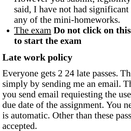
said, I have not had significant
any of the mini-homeworks.
The exam
Do not click on this
to start the exam
Late work policy
Everyone gets 2 24 late passes. Th
simply by sending me an email. Th
you send email requiesting the use 
due date of the assignment. You ne
is automatic. Other than these pass
accepted.