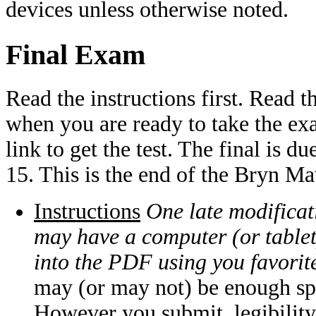
devices unless otherwise noted.
Final Exam
Read the instructions first. Read t
when you are ready to take the ex
link to get the test. The final i
15. This is the end of the Bryn M
Instructions
One late modificati
may have a computer (or tablet
into the PDF using you favorit
may (or may not) be enough sp
However you submit, legibility 