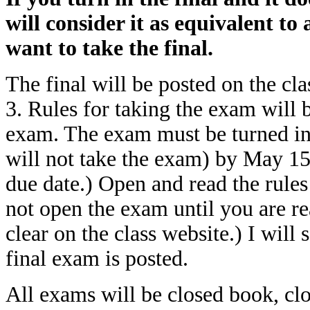
will consider it as equivalent to
want to take the final.
The final will be posted on the cl
3. Rules for taking the exam will b
exam. The exam must be turned in
will not take the exam) by May 15.
due date.) Open and read the rules 
not open the exam until you are rea
clear on the class website.) I will
final exam is posted.
All exams will be closed book, clo