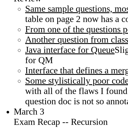
Same sample questions, most
table on page 2 now has a co
From one of the questions p
Another question from clas
Java interface for Queue
Sli
for QM
Interface that defines a mer
Some stylistically poor cod
with all of the flaws I foun
question doc is not so annot
March 3
Exam Recap -- Recursion