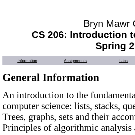
Bryn Mawr 
CS 206: Introduction t
Spring 
Information
Assignments
Labs
General Information
An introduction to the fundamental
computer science: lists, stacks, qu
Trees, graphs, sets and their acc
Principles of algorithmic analysis