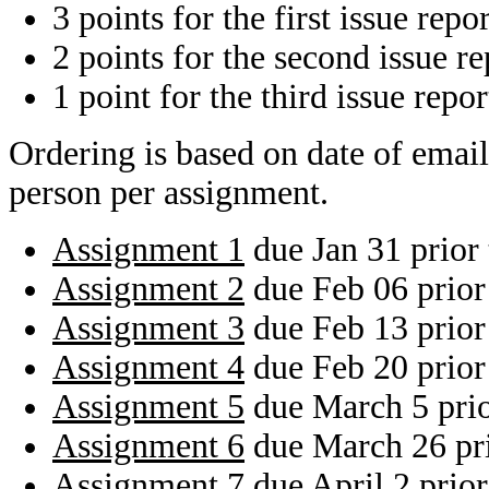
3 points for the first issue repo
2 points for the second issue r
1 point for the third issue repo
Ordering is based on date of email
person per assignment.
Assignment 1
due Jan 31 prior
Assignment 2
due Feb 06 prior
Assignment 3
due Feb 13 prior
Assignment 4
due Feb 20 prior
Assignment 5
due March 5 pri
Assignment 6
due March 26 pr
Assignment 7
due April 2 prio