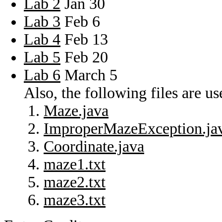
Lab 2
Jan 30
Lab 3
Feb 6
Lab 4
Feb 13
Lab 5
Feb 20
Lab 6
March 5
Also, the following files are u
Maze.java
ImproperMazeException.ja
Coordinate.java
maze1.txt
maze2.txt
maze3.txt