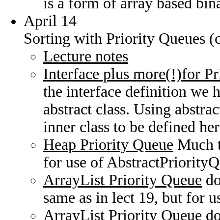
is a form of array based bina
April 14
Sorting with Priority Queues (
Lecture notes
Interface plus more(!)for P
the interface definition we 
abstract class. Using abstrac
inner class to be defined he
Heap Priority Queue
Much th
for use of AbstractPriority
ArrayList Priority Queue
do
same as in lect 19, but for 
ArrayList Priority Queue
do