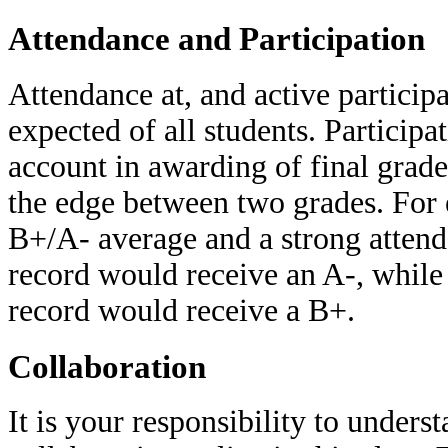
Attendance and Participation
Attendance at, and active participat
expected of all students. Participa
account in awarding of final grade
the edge between two grades. For 
B+/A- average and a strong attend
record would receive an A-, while
record would receive a B+.
Collaboration
It is your responsibility to unders