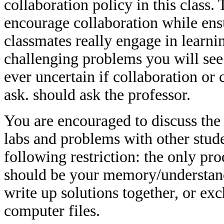
collaboration policy in this class. 
encourage collaboration while ens
classmates really engage in learni
challenging problems you will see 
ever uncertain if collaboration or 
ask. should ask the professor.
You are encouraged to discuss the 
labs and problems with other stude
following restriction: the only pr
should be your memory/understand
write up solutions together, or ex
computer files.