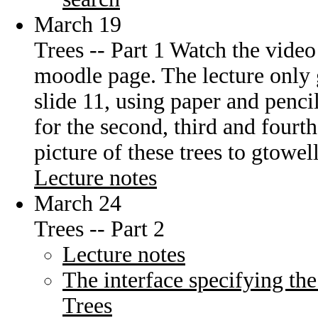
March 19
Trees -- Part 1 Watch the video
moodle page. The lecture only 
slide 11, using paper and pencil
for the second, third and fourt
picture of these trees to gtow
Lecture notes
March 24
Trees -- Part 2
Lecture notes
The interface specifying the
Trees