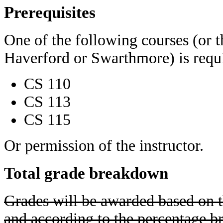
Prerequisites
One of the following courses (or t
Haverford or Swarthmore) is requ
CS 110
CS 113
CS 115
Or permission of the instructor.
Total grade breakdown
Grades will be awarded based on 
and according to the percentage 