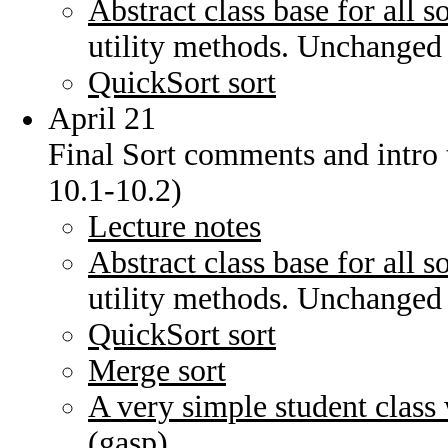
Abstract class base for all s
utility methods. Unchanged
QuickSort sort
April 21
Final Sort comments and intro 
10.1-10.2)
Lecture notes
Abstract class base for all s
utility methods. Unchanged
QuickSort sort
Merge sort
A very simple student class
(gasp)