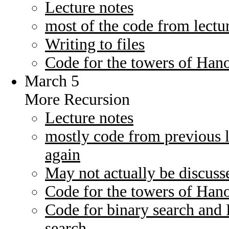
Lecture notes
most of the code from lectu
Writing to files
Code for the towers of Han
March 5
More Recursion
Lecture notes
mostly code from previous l
again
May not actually be discusse
Code for the towers of Han
Code for binary search and 
search