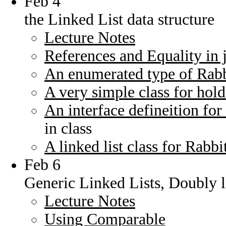
Feb 4
the Linked List data structure
Lecture Notes
References and Equality in 
An enumerated type of Rabb
A very simple class for hold
An interface defineition for 
in class
A linked list class for Rabbi
Feb 6
Generic Linked Lists, Doubly li
Lecture Notes
Using Comparable