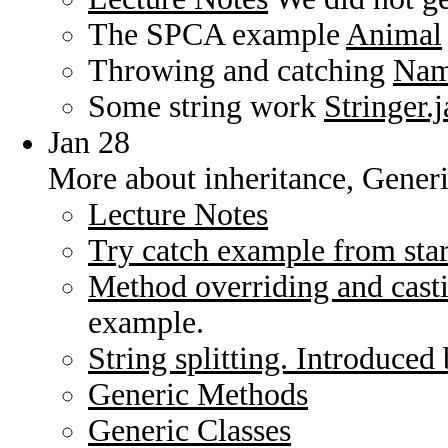
The SPCA example
Animal
Throwing and catching
Nam
Some string work
Stringer.
Jan 28
More about inheritance, Gener
Lecture Notes
Try catch example from start
Method overriding and cast
example.
String splitting. Introduced 
Generic Methods
Generic Classes